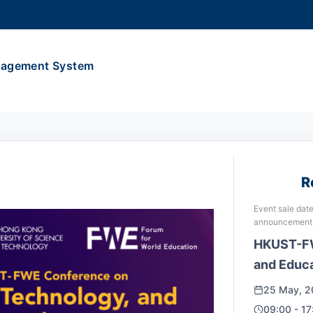
MORE ABOUT HKUST
ADEMIC DEPARTMENTS A-Z
LIFE@HKUST
anagement System
CAREERS AT HKUST
FACULTY PROFILES
R
Event sale date
announcement
HKUST-FW
and Educa
25 May, 2
09:00 - 17