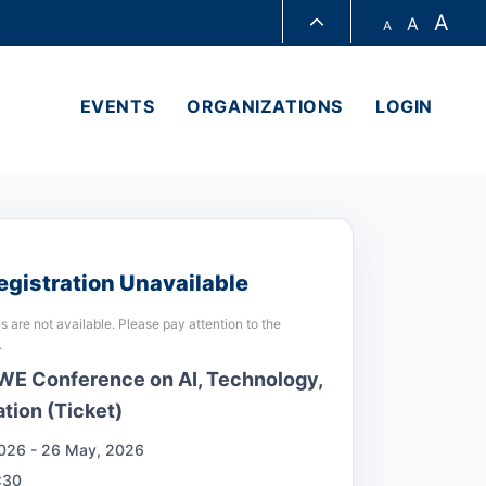
A
A
A
LIBRARY
EVENTS
ORGANIZATIONS
LOGIN
ABOUT HKUST
egistration Unavailable
s are not available. Please pay attention to the
.
E Conference on AI, Technology,
tion (Ticket)
026 - 26 May, 2026
:30