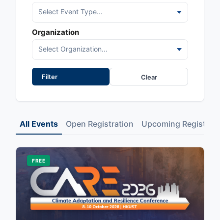
Select Event Type...
Organization
Select Organization...
Clear
All Events
Open Registration
Upcoming Registrati
FREE