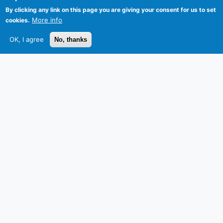
By clicking any link on this page you are giving your consent for us to set
More info
cookies.
OK, I agree
No, thanks
Privacy
Sitemap
Follow HKUST on
Facebook
LinkedIn
Instagram
Youtube
Wechat