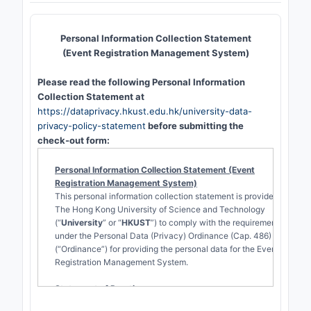
Personal Information Collection Statement
(Event Registration Management System)
Please read the following Personal Information
Collection Statement at
https://dataprivacy.hkust.edu.hk/university-data-
privacy-policy-statement
before submitting the
check-out form:
Personal Information Collection Statement (Event
Registration Management System)
This personal information collection statement is provided by
The Hong Kong University of Science and Technology
(“
University
” or “
HKUST
”) to comply with the requirements
under the Personal Data (Privacy) Ordinance (Cap. 486)
(“Ordinance”) for providing the personal data for the Event
Registration Management System.
Statement of Practice
Kinds of personal data held