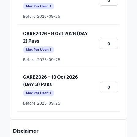
Max Per User: 1
Before 2026-09-25
CARE2026 - 9 Oct 2026 (DAY
2) Pass
Max Per User: 1
Before 2026-09-25
CARE2026 - 10 Oct 2026
(DAY 3) Pass
Max Per User: 1
Before 2026-09-25
Disclaimer