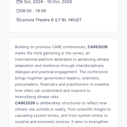
8 Oct, 2026 - 10 Oct, 2026
08:30 - 19:00
Lecture Theatre B (LT-B), HKUST
Building on previous CARE conferences,
CARE2026
marks the third gathering in the series, an
international platform dedicated to advancing climate
adaptation and resilience through interdisciplinary
dialogue and practical engagement. The conference
brings together government leaders, scientists,
policymakers, financiers and practitioners to examine
how cities can understand and respond to
intensifying climate risks.
CARE2026
is deliberately structured to reflect how
climate risk unfolds in reality, from scientific insight to
cascading system stress, and from system stress to
societal and economic choices. It aims to strengthen