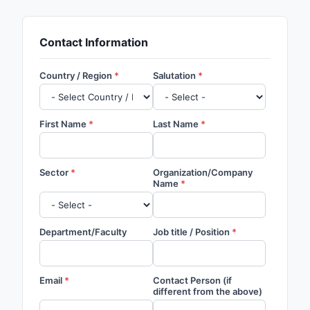
Contact Information
Country / Region
Salutation
First Name
Last Name
Sector
Organization/Company
Name
Department/Faculty
Job title / Position
Email
Contact Person (if
different from the above)