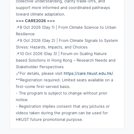
collective understanding, clarify trade-offs, and
support more informed and coordinated pathways
toward climate adaptation.
=== CARE2026 ===
📌8 Oct 2026 (Day 1) | From Climate Science to Urban
Resilience
📌9 Oct 2026 (Day 2) | From Climate Signals to System
Stress: Hazards, Impacts, and Choices
📌10 Oct 2026 (Day 3) | Forum on Scaling Nature
based Solutions in Hong Kong – Research Needs and
Stakeholder Perspectives
🔗For details, please visit
https://care.hkust.edu.hk/
.
**Registration required. Limited seats available on a
first-come first-served basis.
- The program is subject to change without prior
notice.
- Registration implies consent that any pictures or
videos taken during the program can be used for
HKUST future promotional purpose.