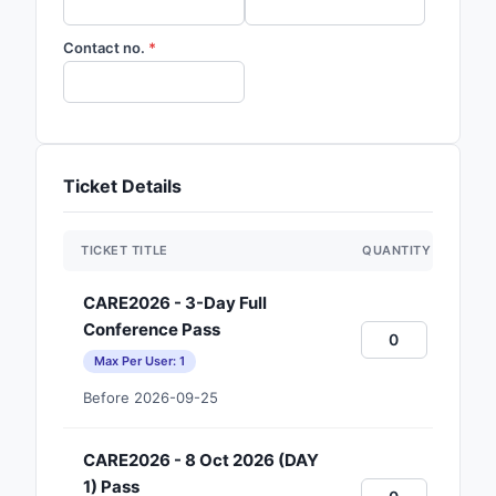
Contact no.
Ticket Details
TICKET TITLE
QUANTITY
CARE2026 - 3-Day Full
Conference Pass
Max Per User: 1
Before 2026-09-25
CARE2026 - 8 Oct 2026 (DAY
1) Pass